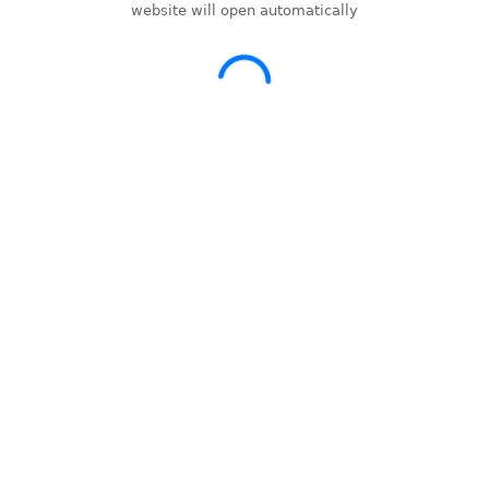
website will open automatically